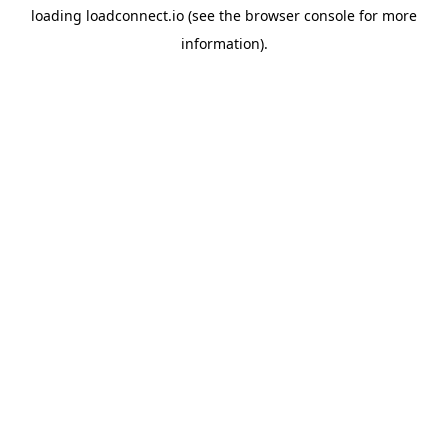
loading
loadconnect.io
(see the
browser console
for more
information).