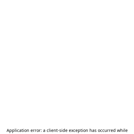
Application error: a
client
-side exception has occurred while