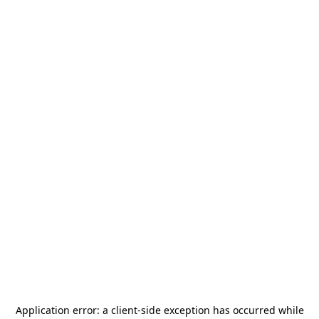
Application error: a
client
-side exception has occurred while