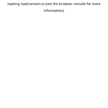
loading
loadconnect.io
(see the
browser console
for more
information).