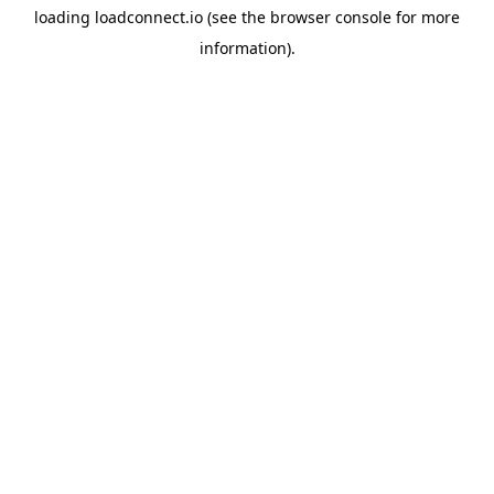
loading
loadconnect.io
(see the
browser console
for more
information).