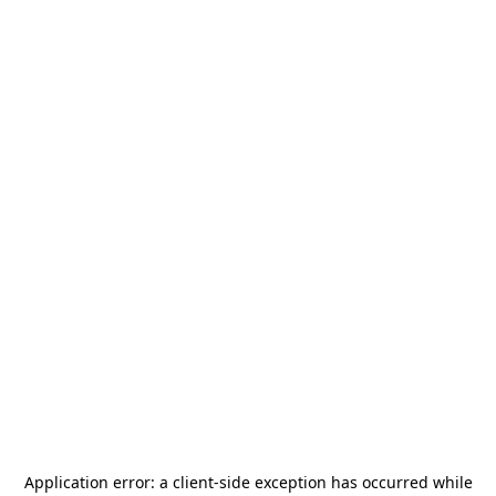
Application error: a
client
-side exception has occurred while