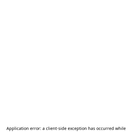
Application error: a
client
-side exception has occurred while