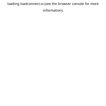
loading
loadconnect.io
(see the
browser console
for more
information).