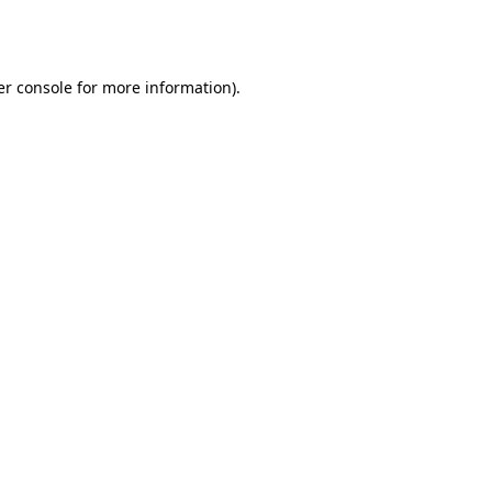
r console
for more information).