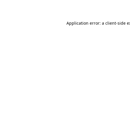
Application error: a
client
-side 