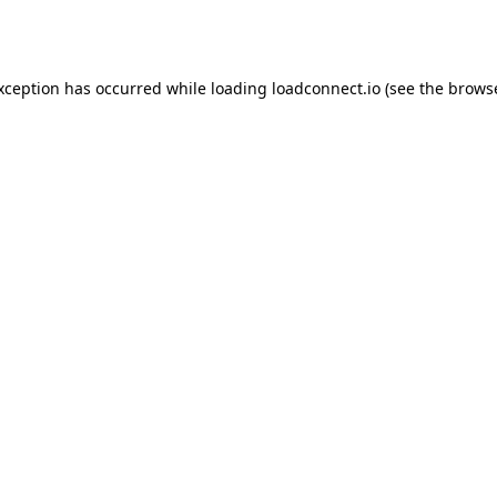
exception has occurred while loading
loadconnect.io
(see the
browse