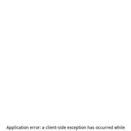
Application error: a
client
-side exception has occurred while