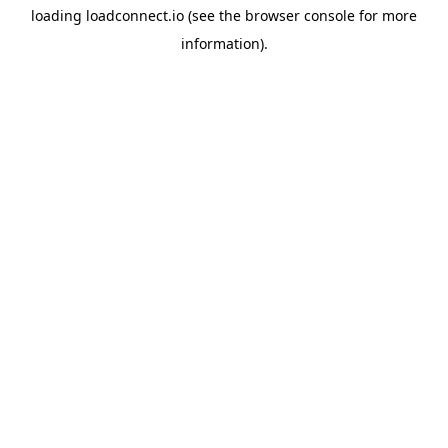
loading
loadconnect.io
(see the
browser console
for more
information).