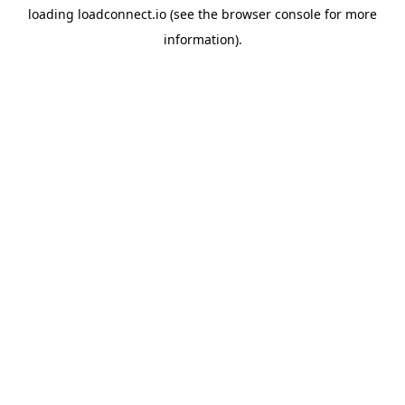
loading
loadconnect.io
(see the
browser console
for more
information).