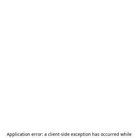
Application error: a
client
-side exception has occurred while