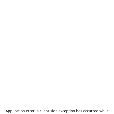
Application error: a
client
-side exception has occurred while