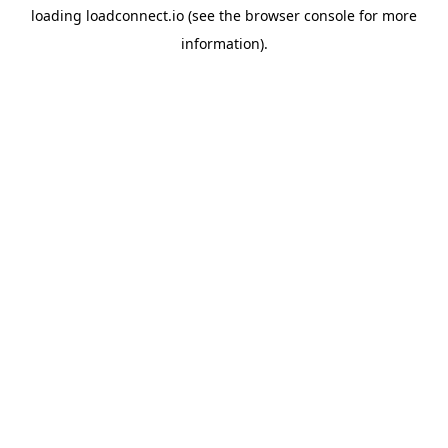
loading
loadconnect.io
(see the
browser console
for more
information).