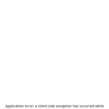
Application error: a
client
-side exception has occurred while