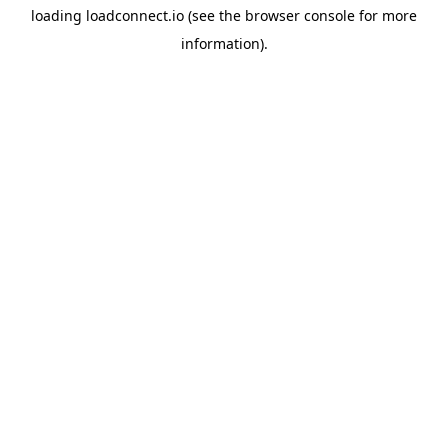
loading
loadconnect.io
(see the
browser console
for more
information).