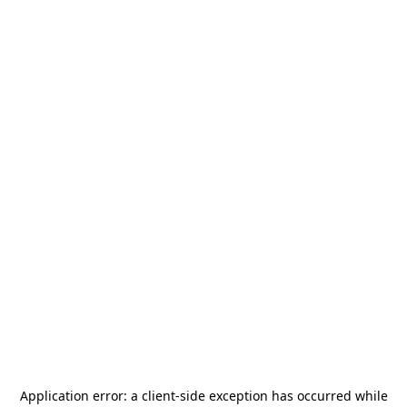
Application error: a
client
-side exception has occurred while