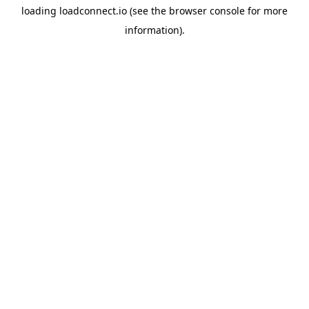
loading
loadconnect.io
(see the
browser console
for more
information).