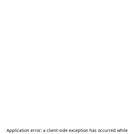
Application error: a
client
-side exception has occurred while