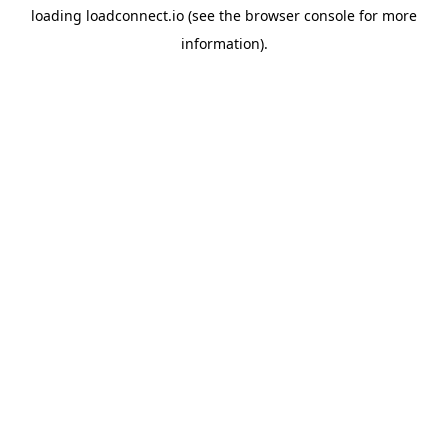
loading
loadconnect.io
(see the
browser console
for more
information).