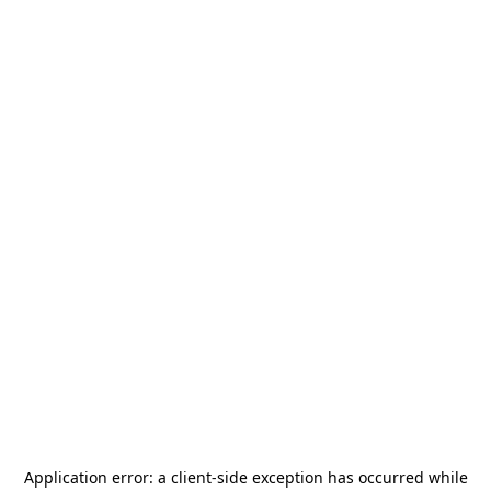
Application error: a
client
-side exception has occurred while