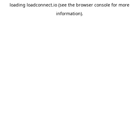
loading
loadconnect.io
(see the
browser console
for more
information).