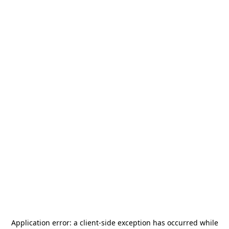
Application error: a
client
-side exception has occurred while