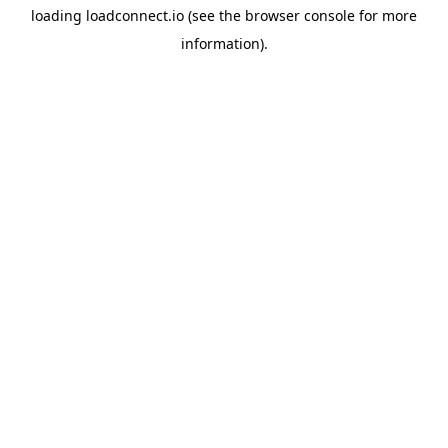
loading
loadconnect.io
(see the
browser console
for more
information).