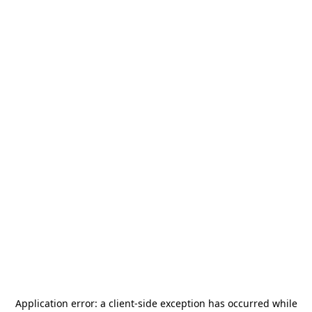
Application error: a
client
-side exception has occurred while