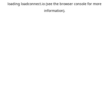
loading
loadconnect.io
(see the
browser console
for more
information).