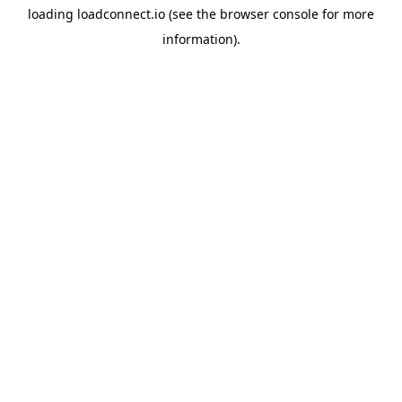
loading
loadconnect.io
(see the
browser console
for more
information).