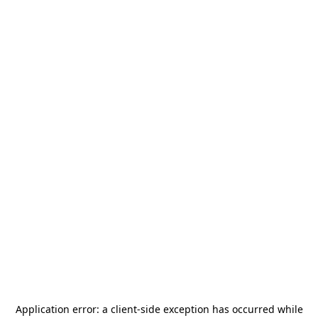
Application error: a
client
-side exception has occurred while