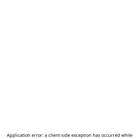
Application error: a
client
-side exception has occurred while