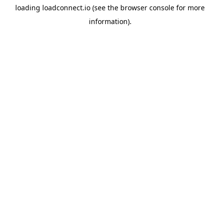
loading
loadconnect.io
(see the
browser console
for more
information).