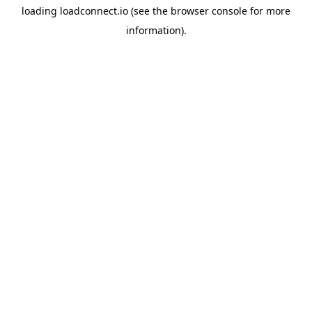
loading
loadconnect.io
(see the
browser console
for more
information).