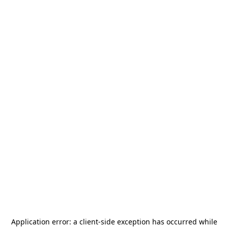
Application error: a
client
-side exception has occurred while