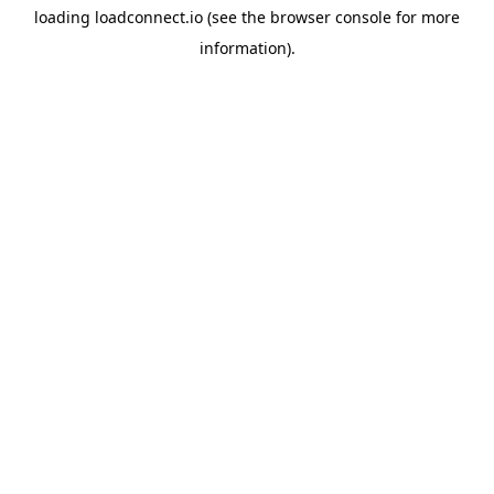
loading
loadconnect.io
(see the
browser console
for more
information).