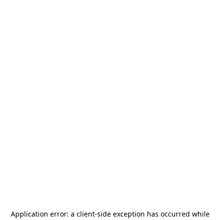
Application error: a
client
-side exception has occurred while