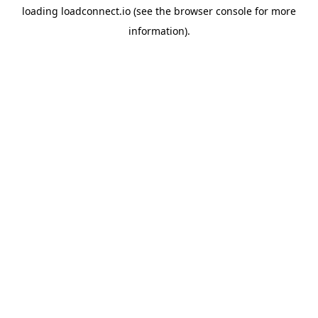
loading
loadconnect.io
(see the
browser console
for more
information).