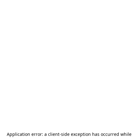
Application error: a
client
-side exception has occurred while