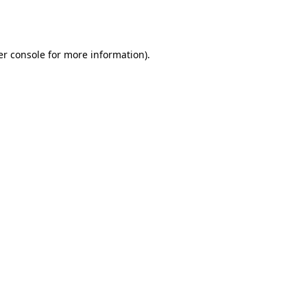
r console
for more information).