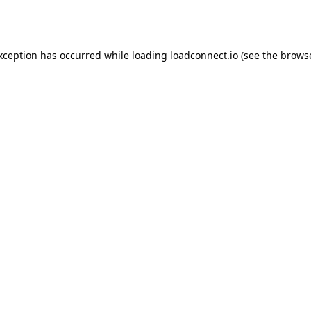
exception has occurred while loading
loadconnect.io
(see the
browse