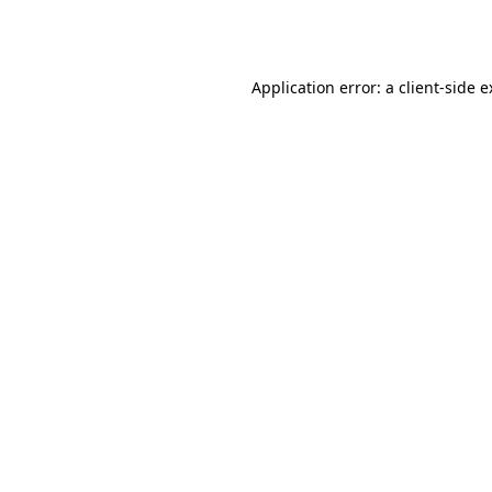
Application error: a
client
-side 