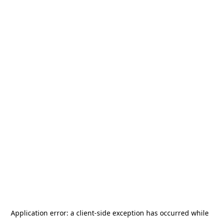
Application error: a
client
-side exception has occurred while