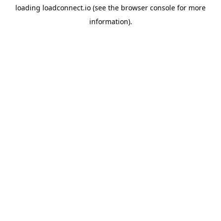
loading
loadconnect.io
(see the
browser console
for more
information).