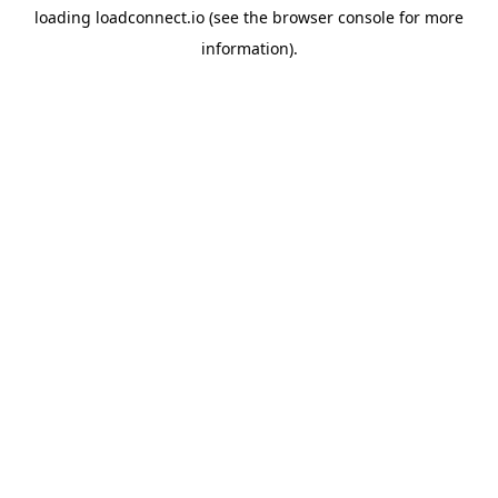
loading
loadconnect.io
(see the
browser console
for more
information).