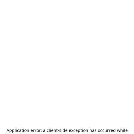
Application error: a
client
-side exception has occurred while