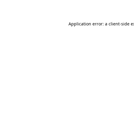
Application error: a
client
-side 