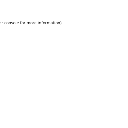
r console
for more information).