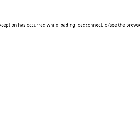
exception has occurred while loading
loadconnect.io
(see the
browse