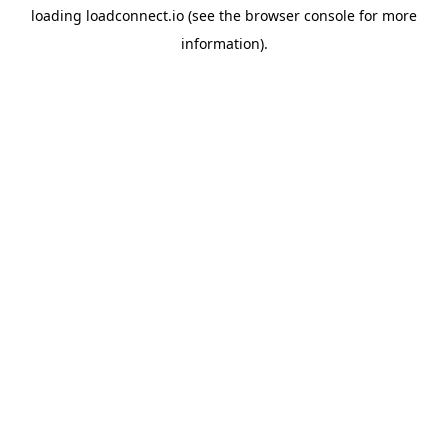
loading
loadconnect.io
(see the
browser console
for more
information).