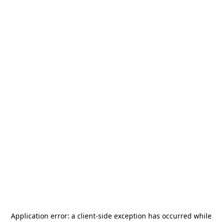
Application error: a
client
-side exception has occurred while