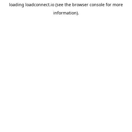
loading
loadconnect.io
(see the
browser console
for more
information).