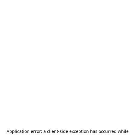
Application error: a
client
-side exception has occurred while