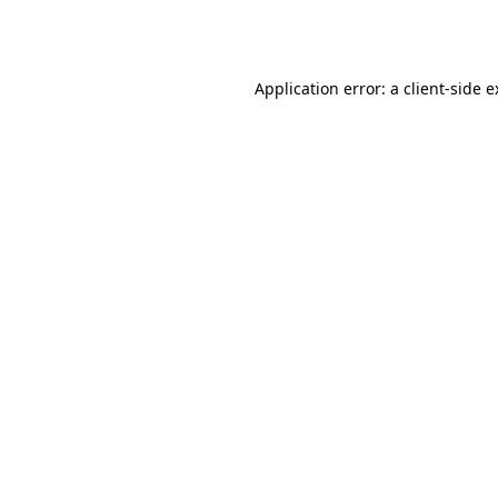
Application error: a
client
-side 