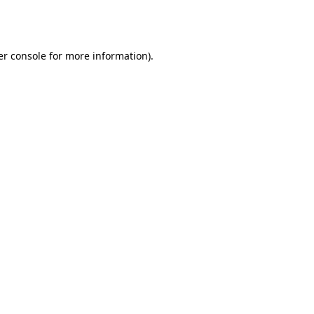
r console
for more information).