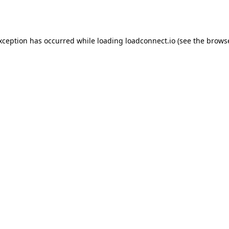
exception has occurred while loading
loadconnect.io
(see the
browse