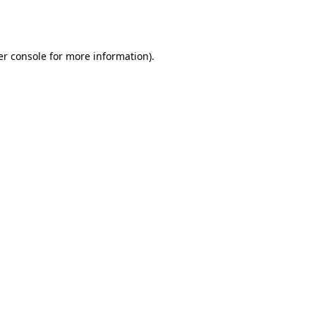
r console
for more information).