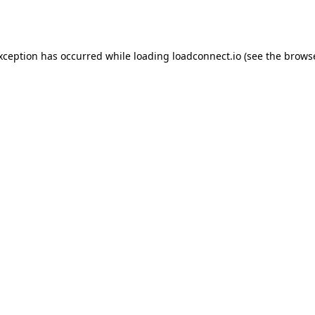
exception has occurred while loading
loadconnect.io
(see the
browse