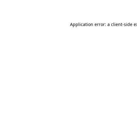
Application error: a
client
-side 