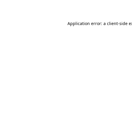
Application error: a
client
-side 