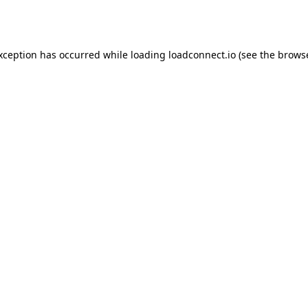
exception has occurred while loading
loadconnect.io
(see the
browse