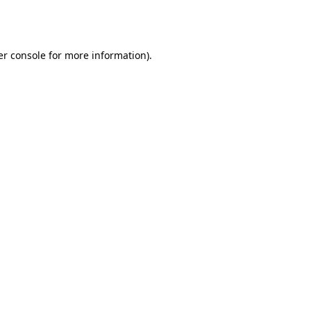
r console
for more information).