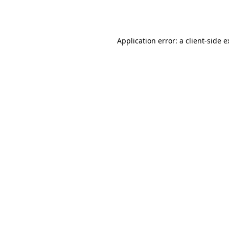
Application error: a
client
-side 