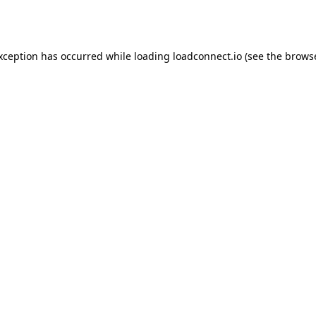
exception has occurred while loading
loadconnect.io
(see the
browse