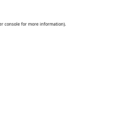
r console
for more information).