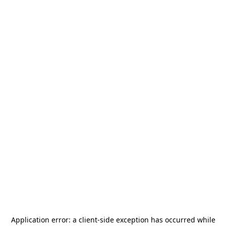
Application error: a
client
-side exception has occurred while