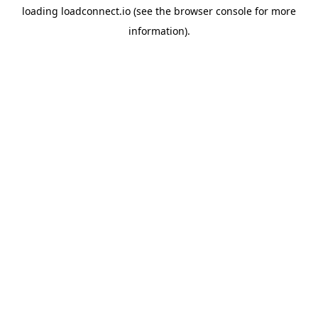
loading
loadconnect.io
(see the
browser console
for more
information).