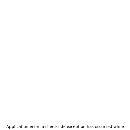
Application error: a
client
-side exception has occurred while