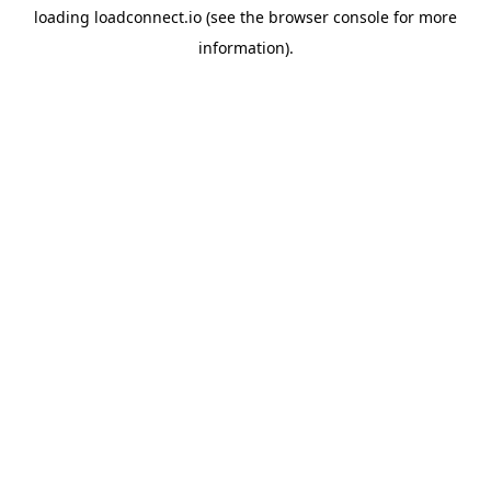
loading
loadconnect.io
(see the
browser console
for more
information).