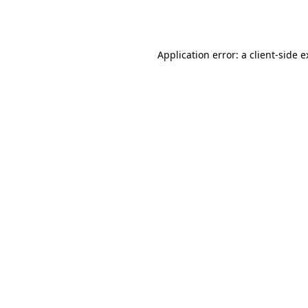
Application error: a
client
-side 