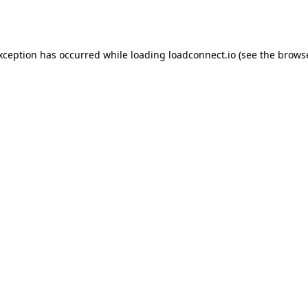
exception has occurred while loading
loadconnect.io
(see the
browse