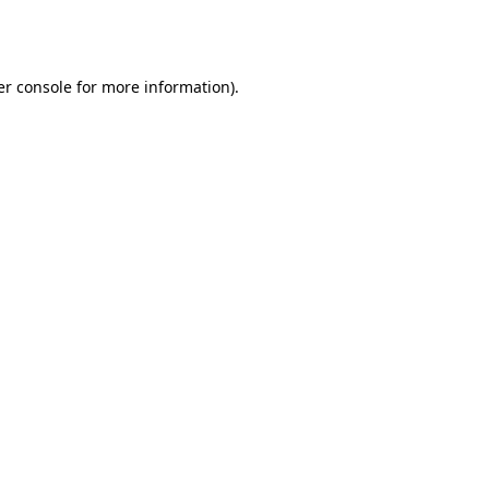
r console
for more information).