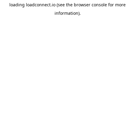
loading
loadconnect.io
(see the
browser console
for more
information).