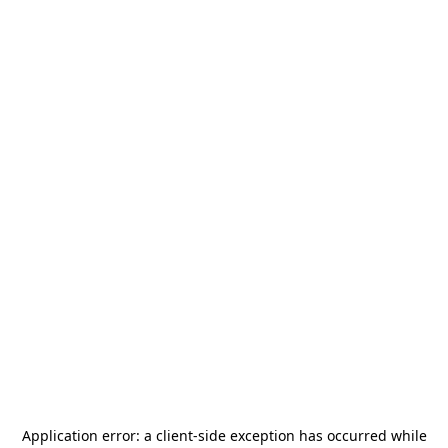
Application error: a
client
-side exception has occurred while