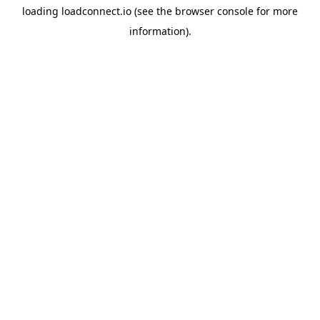
loading
loadconnect.io
(see the
browser console
for more
information).