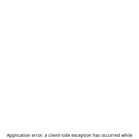
Application error: a
client
-side exception has occurred while