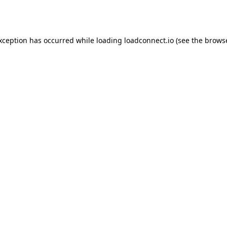
exception has occurred while loading
loadconnect.io
(see the
browse