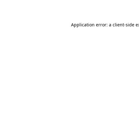
Application error: a
client
-side 