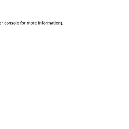
r console
for more information).