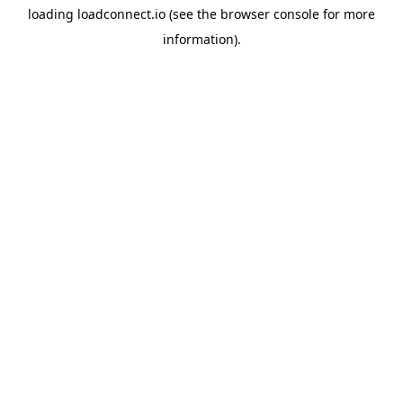
loading
loadconnect.io
(see the
browser console
for more
information).