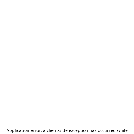
Application error: a
client
-side exception has occurred while