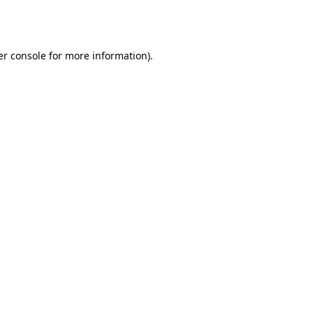
r console
for more information).