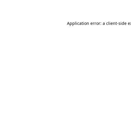
Application error: a
client
-side 