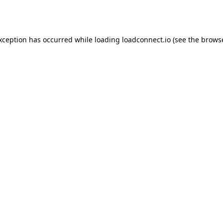
exception has occurred while loading
loadconnect.io
(see the
browse