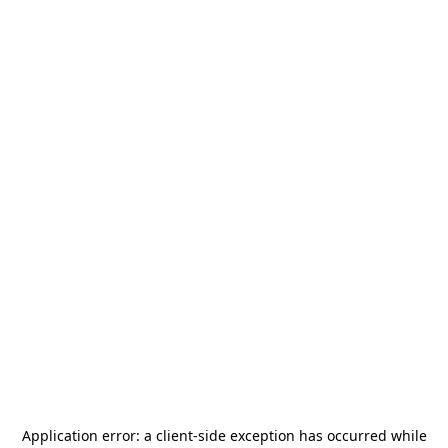
Application error: a
client
-side exception has occurred while