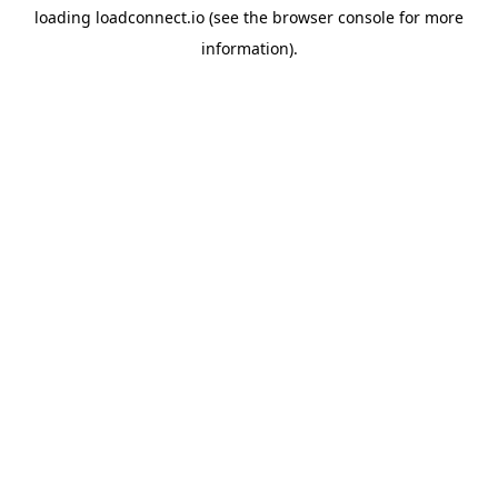
loading
loadconnect.io
(see the
browser console
for more
information).