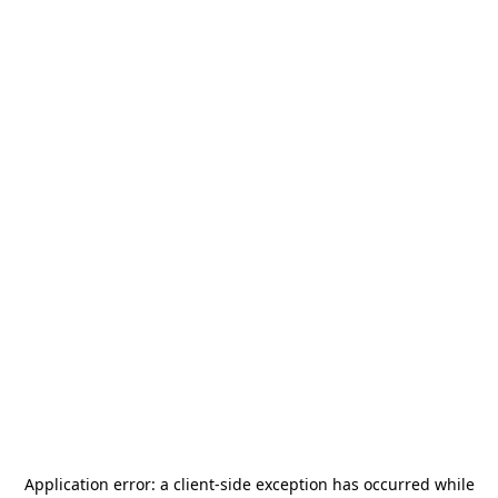
Application error: a
client
-side exception has occurred while