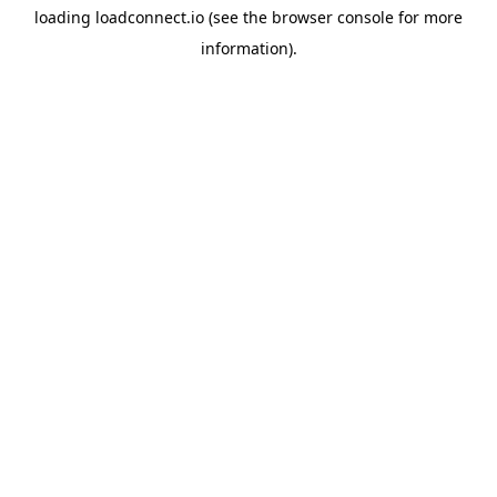
loading
loadconnect.io
(see the
browser console
for more
information).