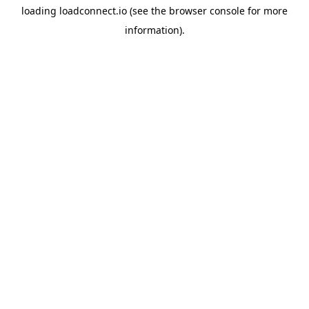
loading
loadconnect.io
(see the
browser console
for more
information).