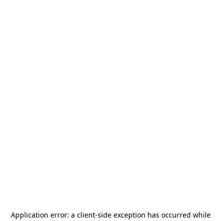
Application error: a
client
-side exception has occurred while