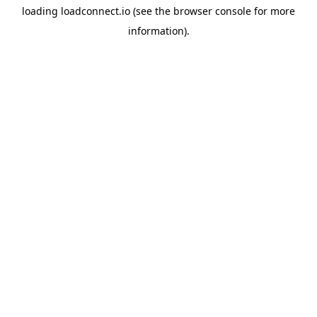
loading
loadconnect.io
(see the
browser console
for more
information).