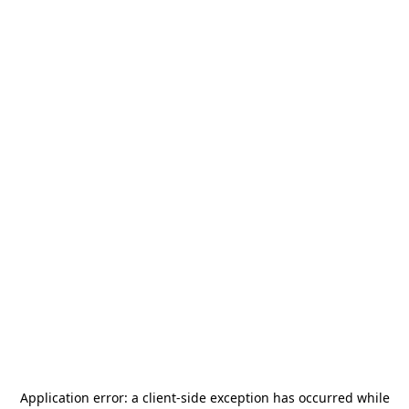
Application error: a
client
-side exception has occurred while