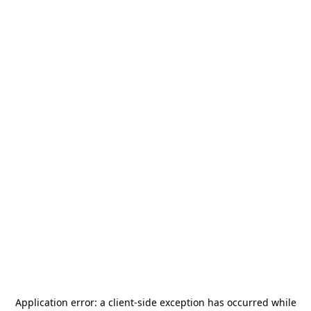
Application error: a
client
-side exception has occurred while