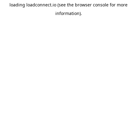
loading
loadconnect.io
(see the
browser console
for more
information).