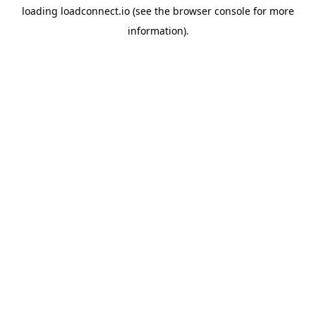
loading
loadconnect.io
(see the
browser console
for more
information).