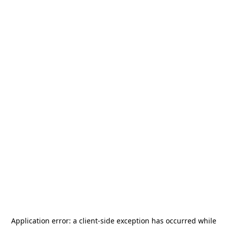
Application error: a
client
-side exception has occurred while