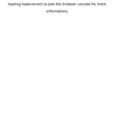
loading
loadconnect.io
(see the
browser console
for more
information).