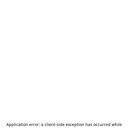
Application error: a
client
-side exception has occurred while