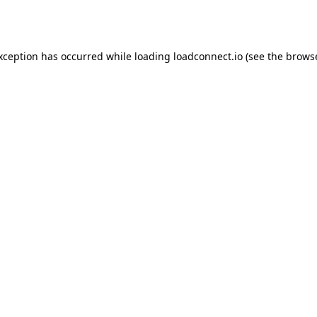
exception has occurred while loading
loadconnect.io
(see the
browse