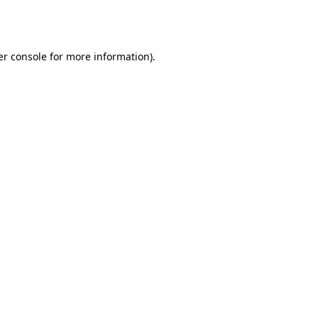
r console
for more information).