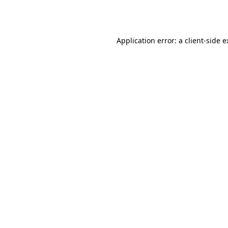
Application error: a
client
-side 