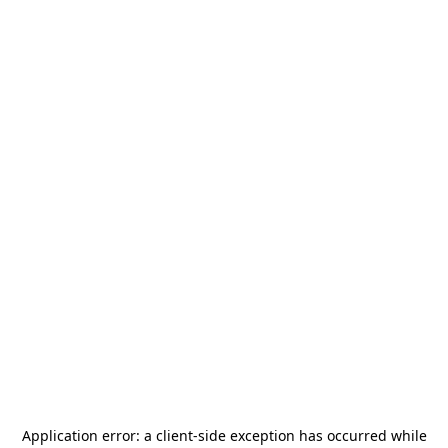
Application error: a
client
-side exception has occurred while