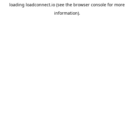
loading
loadconnect.io
(see the
browser console
for more
information).