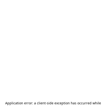
Application error: a
client
-side exception has occurred while