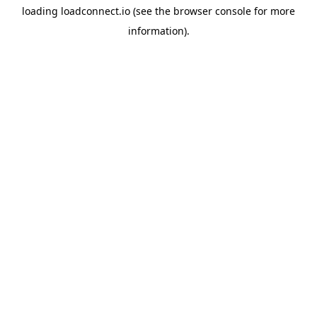
loading
loadconnect.io
(see the
browser console
for more
information).