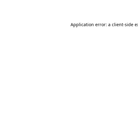
Application error: a
client
-side 