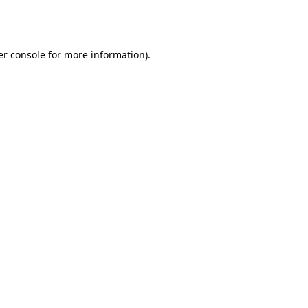
r console
for more information).