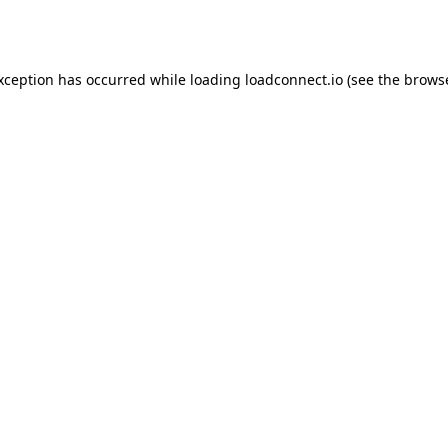
exception has occurred while loading
loadconnect.io
(see the
browse