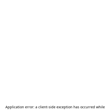
Application error: a
client
-side exception has occurred while