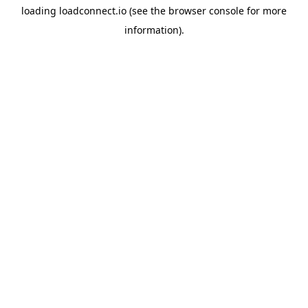
loading
loadconnect.io
(see the
browser console
for more
information).