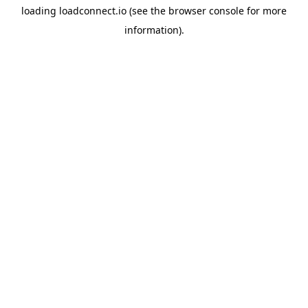
loading
loadconnect.io
(see the
browser console
for more
information).