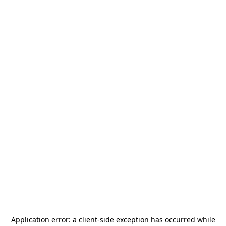
Application error: a
client
-side exception has occurred while